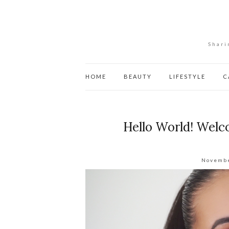
Shari
HOME
BEAUTY
LIFESTYLE
C
Hello World! Welc
Novembe