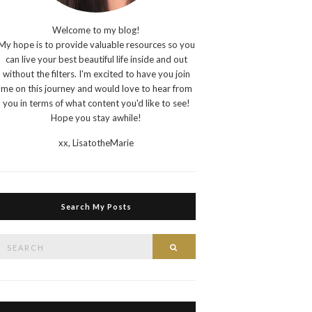
Welcome to my blog!
My hope is to provide valuable resources so you
can live your best beautiful life inside and out
without the filters. I'm excited to have you join
me on this journey and would love to hear from
you in terms of what content you'd like to see!
Hope you stay awhile!
xx,
LisatotheMarie
Search My Posts
Search
Search
or: