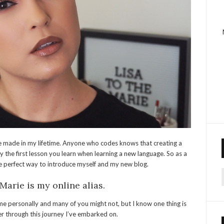
’ve made in my lifetime. Anyone who codes knows that creating a
y the first lesson you learn when learning a new language. So as a
he perfect way to introduce myself and my new blog.
f
Marie is my online alias.
 personally and many of you might not, but I know one thing is
ter through this journey I’ve embarked on.