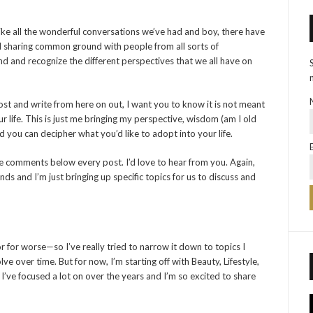
ike all the wonderful conversations we’ve had and boy, there have
nd sharing common ground with people from all sorts of
nd and recognize the different perspectives that we all have on
st and write from here on out, I want you to know it is not meant
r life. This is just me bringing my perspective, wisdom (am I old
 you can decipher what you’d like to adopt into your life.
the comments below every post. I’d love to hear from you. Again,
nds and I’m just bringing up specific topics for us to discuss and
or for worse—so I’ve really tried to narrow it down to topics I
ve over time. But for now, I’m starting off with Beauty, Lifestyle,
I’ve focused a lot on over the years and I’m so excited to share