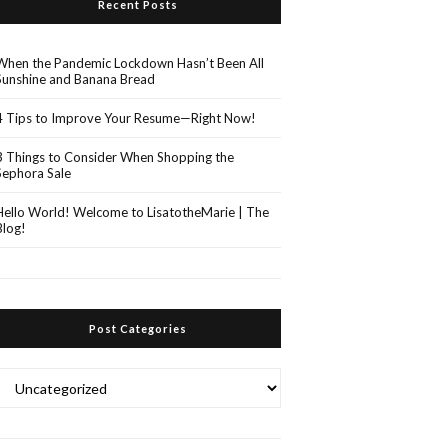
Recent Posts
When the Pandemic Lockdown Hasn’t Been All
Sunshine and Banana Bread
4 Tips to Improve Your Resume—Right Now!
3 Things to Consider When Shopping the
Sephora Sale
Hello World! Welcome to LisatotheMarie | The
Blog!
Post Categories
Post
Categories