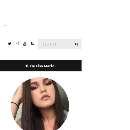
great.
Search
Search
for:
Hi, I’m Lisa Marie!