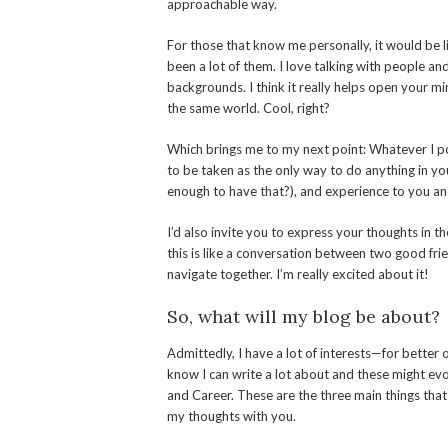
approachable way.
For those that know me personally, it would be l
been a lot of them. I love talking with people a
backgrounds. I think it really helps open your mi
the same world. Cool, right?
Which brings me to my next point: Whatever I po
to be taken as the only way to do anything in you
enough to have that?), and experience to you and
I’d also invite you to express your thoughts in 
this is like a conversation between two good frie
navigate together. I’m really excited about it!
So, what will my blog be about?
Admittedly, I have a lot of interests—for better 
know I can write a lot about and these might evol
and Career. These are the three main things that 
my thoughts with you.