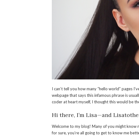
I can’t tell you how many “hello world” pages I
webpage that says this infamous phrase is usuall
coder at heart myself, I thought this would be t
Hi there, I’m Lisa—and Lisatothe
Welcome to my blog! Many of you might know me
for sure, you’re all going to get to know me bet