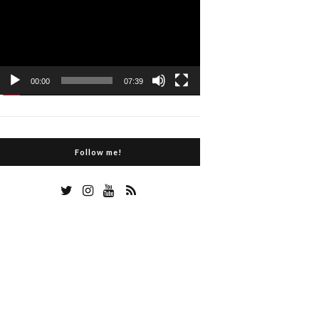
Player
00:00
07:39
Follow me!