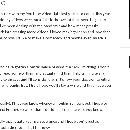
s?
 a stride with my YouTube videos late last year into earlier this year
c, my videos when on a little lockdown of their own. I’ll go into
I’ve been dealing with the pandemic and how it has greatly
ack into creating more videos. I loved making videos and love that
eas of how I’d like to make a comeback and maybe even switch it
 and have gotten a better sense of what the heck I’m doing. I don’t
 read some of them and actually find them helpful. I invite any
to discuss and I’ll consider them. It’s now your decision to either
er thought. But, I truly hope you’ll stay a while and that I give you
ially), I’ll let you know whenever I publish a new post. I hope to
nd Friday), so when that’s decided I’ll definitely let you know.
ally appreciate your perseverance and I hope you’re just as
be published soon, but for now–