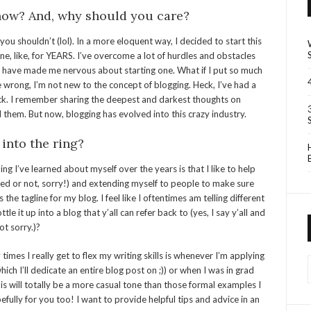
 now? And, why should you care?
u shouldn’t (lol). In a more eloquent way, I decided to start this
ne, like, for YEARS. I’ve overcome a lot of hurdles and obstacles
t have made me nervous about starting one. What if I put so much
e wrong, I’m not new to the concept of blogging. Heck, I’ve had a
uck. I remember sharing the deepest and darkest thoughts on
 them. But now, blogging has evolved into this crazy industry.
 into the ring?
ng I’ve learned about myself over the years is that I like to help
ited or not, sorry!) and extending myself to people to make sure
the tagline for my blog. I feel like I oftentimes am telling different
e it up into a blog that y’all can refer back to (yes, I say y’all and
ot sorry.)?
 times I really get to flex my writing skills is whenever I’m applying
which I’ll dedicate an entire blog post on ;)) or when I was in grad
s will totally be a more casual tone than those formal examples I
fully for you too! I want to provide helpful tips and advice in an