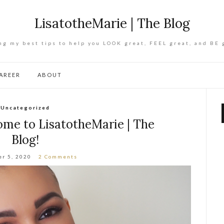
LisatotheMarie | The Blog
ng my best tips to help you LOOK great, FEEL great, and BE 
AREER
ABOUT
Uncategorized
ome to LisatotheMarie | The
Blog!
r 5, 2020
2 Comments