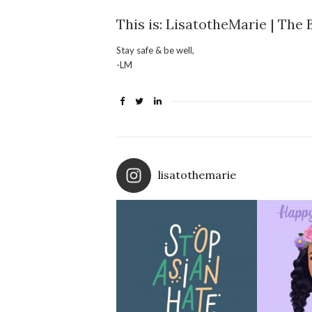
This is: LisatotheMarie | The 
Stay safe & be well,
-LM
lisatothemarie