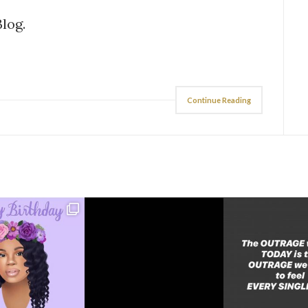
Blog.
Continue Reading