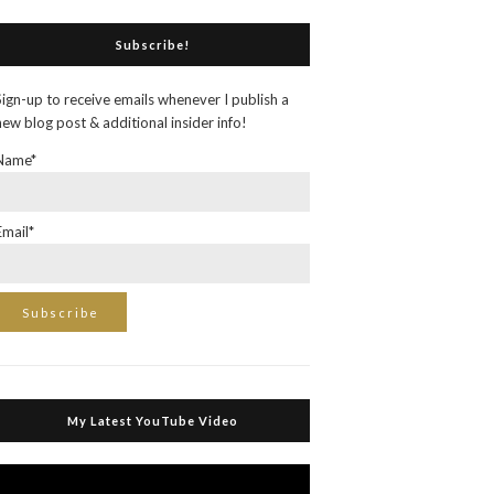
Subscribe!
Sign-up to receive emails whenever I publish a
new blog post & additional insider info!
Name*
Email*
My Latest YouTube Video
Video