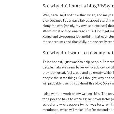
So, why did I start a blog? Why
Well, because, if not now then when, and maybe yo
blog because I’ve always talked about starting o
along the way (mainly, my own sad excuses) tha
effort into it and no one reads this? Don’t get m
Xanga and LiveJournal but nothing that ever st
those accounts and thankfully, no one really read
So, why do I want to toss my hat
To be honest, I just want to help people. Somethi
people. I always seem to be giving advice (solic
they look great, feel great, and be great—which is 
people the same things. So I thought, why not bottl
will probably use it throughout this blog. Sorry n
I also want to work on my writing skills. The only
for a job and have to write a killer cover letter (
school and wrote papers (which was torture). Thi
mentioned, which will make it fun for me and hope