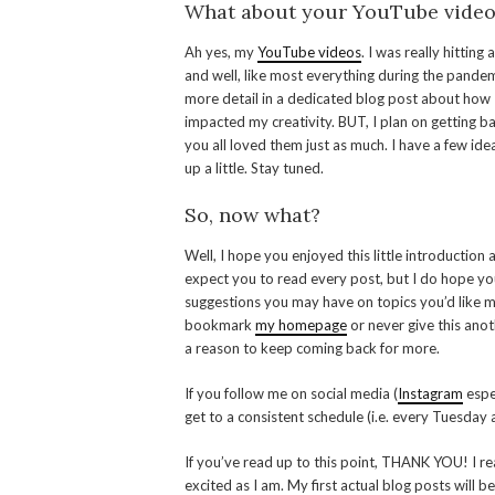
What about your YouTube video
Ah yes, my
YouTube videos
. I was really hitting
and well, like most everything during the pandemi
more detail in a dedicated blog post about how 
impacted my creativity. BUT, I plan on getting b
you all loved them just as much. I have a few id
up a little. Stay tuned.
So, now what?
Well, I hope you enjoyed this little introduction
expect you to read every post, but I do hope you
suggestions you may have on topics you’d like me 
bookmark
my homepage
or never give this anoth
a reason to keep coming back for more.
If you follow me on social media (
Instagram
espec
get to a consistent schedule (i.e. every Tuesday a
If you’ve read up to this point, THANK YOU! I re
excited as I am. My first actual blog posts will 