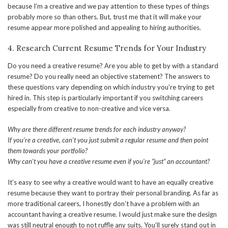
because I’m a creative and we pay attention to these types of things
probably more so than others. But, trust me that it will make your
resume appear more polished and appealing to hiring authorities.
4. Research Current Resume Trends for Your Industry
Do you need a creative resume? Are you able to get by with a standard
resume? Do you really need an objective statement? The answers to
these questions vary depending on which industry you’re trying to get
hired in. This step is particularly important if you switching careers
especially from creative to non-creative and vice versa.
Why are there different resume trends for each industry anyway?
If you’re a creative, can’t you just submit a regular resume and then point
them towards your portfolio?
Why can’t you have a creative resume even if you’re “just” an accountant?
It’s easy to see why a creative would want to have an equally creative
resume because they want to portray their personal branding. As far as
more traditional careers, I honestly don’t have a problem with an
accountant having a creative resume. I would just make sure the design
was still neutral enough to not ruffle any suits. You’ll surely stand out in