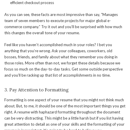
efficient checkout process
As you can see, these facts are most impressive than say, “Manages
team of seven members to execute projects for major global e-
commerce company.” Try it out and you’ll be surprised with how much
this changes the overall tone of your resume.
Feel like you haven’t accomplished much in your roles? I bet you
anything that you’re wrong. Ask your colleagues, coworkers, old
bosses, friends, and family about what they remember you doing in
those roles. More often than not, we forget these details because we
focus so much on the day-to-day tasks. Get some outside perspective
and you’ll be racking up that list of accomplishments in no time.
3. Pay Attention to Formatting
Formatting is one aspect of your resume that you might not think much
about. But, to me, it should be one of the most important things you get
right. A resume with haphazard formatting throughout the document
can be very distracting. This might be a little harsh but if you list having
great attention to detail as one of your skills and the formatting of your