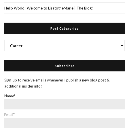
Hello World! Welcome to LisatotheMarie | The Blog!
Post Categories
Post
Categories
Subscribe!
Sign-up to receive emails whenever I publish a new blog post &
additional insider info!
Name*
Email*