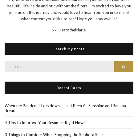
beautiful life inside and out without the filters. I'm excited to have you
join me on this journey and would love to hear from you in terms of
what content you'd like to see! Hope you stay awhile!
xx,
LisatotheMarie
Search My Posts
Search
Searc
for:
Recent Posts
When the Pandemic Lockdown Hasn’t Been All Sunshine and Banana
Bread
4 Tips to Improve Your Resume—Right Now!
3 Things to Consider When Shopping the Sephora Sale