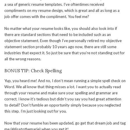
a sea of generic resume templates. I’ve oftentimes received
compliments on my resume design, which is great and all as long as a
job offer comes with the compliment. You feel me?
No matter what your resume looks like, you should also look into if
there are standard sections that need to be included such as an
objective statement. Even though I’ve personally retired my objective
statement section probably 10 years ago now, there are still some
industries that expect it. So just be sure that you’re not standing out for
all the wrong reasons.
BONUS TIP: Check Spelling
Yup, you heard me! And no, I don’t mean running a simple spell check on
Word. We all know that thing misses a lot. I want you to actually read
through your resume and make sure your spelling and grammar are
correct. I know it’s tedious but didn’t you say you had great attention
to detail? Don’t fumble an opportunity simply because you neglected
this step. I’m just looking out for you.
Now that your resume has been updated, go get that dream job and tag
me (@lisatothemarie) when you get it!