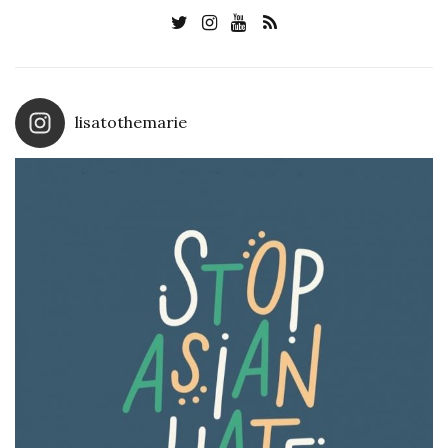
lisatothemarie