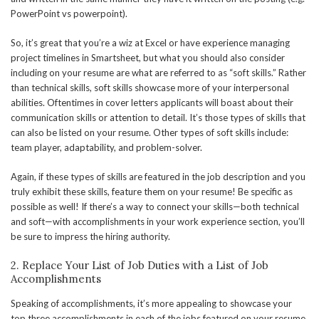
PowerPoint vs powerpoint).
So, it’s great that you’re a wiz at Excel or have experience managing
project timelines in Smartsheet, but what you should also consider
including on your resume are what are referred to as “soft skills.” Rather
than technical skills, soft skills showcase more of your interpersonal
abilities. Oftentimes in cover letters applicants will boast about their
communication skills or attention to detail. It’s those types of skills that
can also be listed on your resume. Other types of soft skills include:
team player, adaptability, and problem-solver.
Again, if these types of skills are featured in the job description and you
truly exhibit these skills, feature them on your resume! Be specific as
possible as well! If there’s a way to connect your skills—both technical
and soft—with accomplishments in your work experience section, you’ll
be sure to impress the hiring authority.
2. Replace Your List of Job Duties with a List of Job
Accomplishments
Speaking of accomplishments, it’s more appealing to showcase your
top three accomplishments in each of the jobs featured on your resume