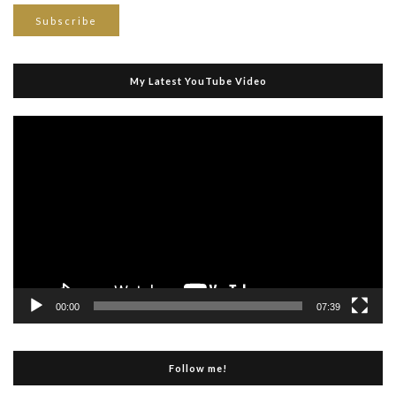
My Latest YouTube Video
Video
Player
00:00
07:39
Follow me!