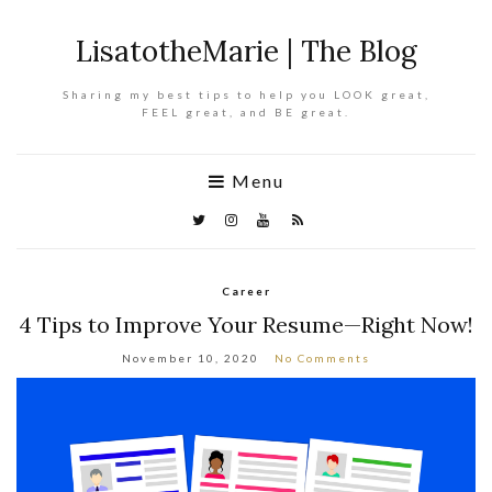
LisatotheMarie | The Blog
Sharing my best tips to help you LOOK great,
FEEL great, and BE great.
Menu
Career
4 Tips to Improve Your Resume—Right Now!
November 10, 2020
No Comments