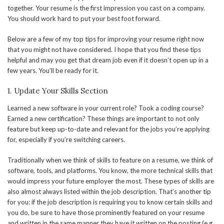
together. Your resume is the first impression you cast on a company.
You should work hard to put your best foot forward.
Below are a few of my top tips for improving your resume right now
that you might not have considered. I hope that you find these tips
helpful and may you get that dream job even if it doesn’t open up in a
few years. You’ll be ready for it.
1. Update Your Skills Section
Learned a new software in your current role? Took a coding course?
Earned a new certification? These things are important to not only
feature but keep up-to-date and relevant for the jobs you’re applying
for, especially if you’re switching careers.
Traditionally when we think of skills to feature on a resume, we think of
software, tools, and platforms. You know, the more technical skills that
would impress your future employer the most. These types of skills are
also almost always listed within the job description. That’s another tip
for you: if the job description is requiring you to know certain skills and
you do, be sure to have those prominently featured on your resume
and written in the same manner they have it written on the posting (e.g.