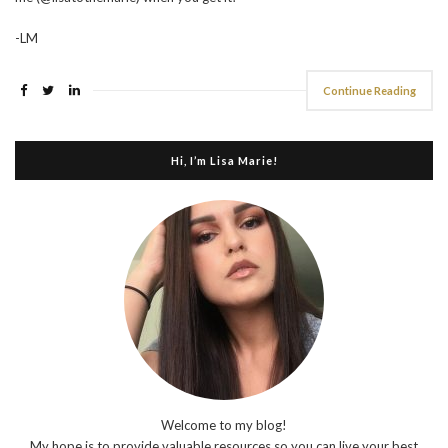
-LM
Continue Reading
Hi, I’m Lisa Marie!
Welcome to my blog!
My hope is to provide valuable resources so you can live your best