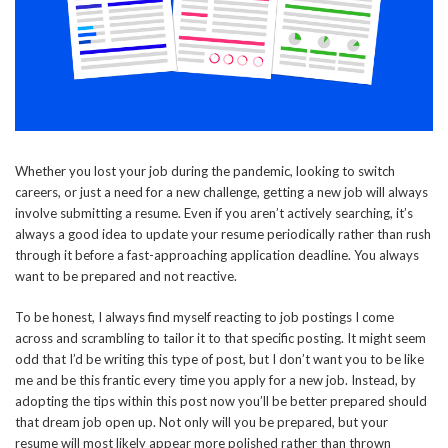
Whether you lost your job during the pandemic, looking to switch
careers, or just a need for a new challenge, getting a new job will always
involve submitting a resume. Even if you aren’t actively searching, it’s
always a good idea to update your resume periodically rather than rush
through it before a fast-approaching application deadline. You always
want to be prepared and not reactive.
To be honest, I always find myself reacting to job postings I come
across and scrambling to tailor it to that specific posting. It might seem
odd that I’d be writing this type of post, but I don’t want you to be like
me and be this frantic every time you apply for a new job. Instead, by
adopting the tips within this post now you’ll be better prepared should
that dream job open up. Not only will you be prepared, but your
resume will most likely appear more polished rather than thrown