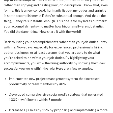
rather than copying and pasting your job description. I know that, even
for me, this is a new concept. I primarily list out my duties and sprinkle
in some accomplishments if they’re substantial enough. And that’s the
thing, IF they’re substantial enough. This one is for my ladies out there:
your accomplishments—no matter how big or small—are substantial.
You did the damn thing! Now share it with the world!
Back to listing your accomplishments rather than your job duties—stay
with me. Nowadays, especially for experienced professionals, hiring
authorities know, or at least assume, that you are able to do what
you’re asked to do within your job duties. By highlighting your
accomplishments, you wow the hiring authority by showing them
how
successful you were within the role. Here are a few examples:
Implemented new project management system that increased
productivity of team members by 40%
Developed comprehensive social media strategy that generated
100K new followers within 3 months
Increased Q3 sales by 15% by proposing and implementing a more