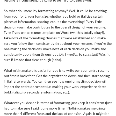
resume is inconsistent, it’s going to be hard to believe you.
So, what do I mean by formatting anyway? Well, it could be anything
from your font, your font size, whether you bold or italicize certain
pieces of information, spacing, etc. It’s the everything! Every little
decision you make contributes to the overall design of your resume.
Even if you use a resume template on Word (which is totally okay!),
take note of the formatting choices that were established and make
sure you follow them consistently throughout your resume. If you’re the
one making the decisions, make note of each decision you make and
consistently apply them throughout.
Did I mention be consistent?
Wasn’t
sure if I made that clear enough (haha).
What might make this easier for you is to write our your entire resume
out first in basic font. Get the organization down and then start adding
in flair afterwards. You can then see how one formatting decision will
impact the entire document (i.e. making your work experience dates
bold, italicizing secondary information, etc.).
Whatever you decide in terms of formatting, just keep it consistent (just
had to make sure I said it one more time)! Nothing makes me cringe
more than 4 different fonts and the lack of cohesion. Again, it might be