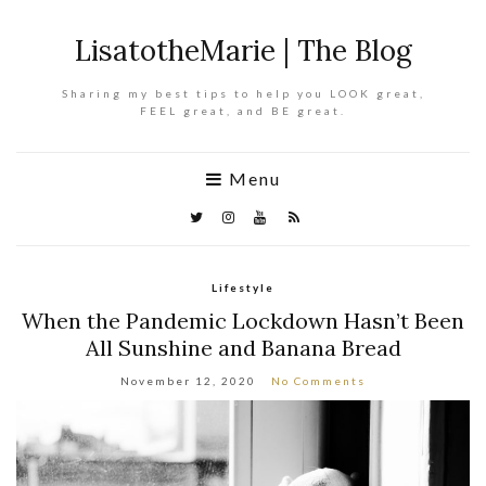
LisatotheMarie | The Blog
Sharing my best tips to help you LOOK great,
FEEL great, and BE great.
Menu
Lifestyle
When the Pandemic Lockdown Hasn’t Been
All Sunshine and Banana Bread
November 12, 2020
No Comments