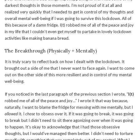
darkest thoughts in those moments. I’m not proud of it at all and
realized very quickly that I needed to get in control of my thoughts and
overall mental well-being if I was going to survive this lockdown. All of
this because of a damn fridge. I(t) robbed me of all of the peace and joy
in my life that I couldn’t even get myself to partake in lovely lockdown
activities like making banana bread.
The Breakthrough (Physically + Mentally)
It is truly scary to reflect back on how I dealt with the lockdown. It
brought out a side of me that I never want to face again. I want to come
out on the other side of this more resilient and in control of my mental
well-being.
If you noticed in the last paragraph of the previous section I wrote, “
I(t)
robbed me of all of the peace and joy…” I wrote it that way because,
naturally, I want to blame the fridge for messing with me mentally, but I
allowed
it. I
chose
to obsess over it. If it was going to break, it was going
to break but I didn’t need to sit there agonizing over when it was going
to happen. It’s okay to acknowledge that I had those obsessive
thoughts, but I would’ve managed them better. I didn’t need to torture