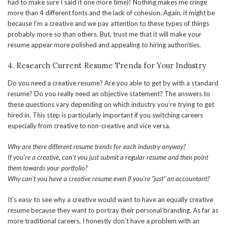
had to make sure I said it one more time)! Nothing makes me cringe
more than 4 different fonts and the lack of cohesion. Again, it might be
because I’m a creative and we pay attention to these types of things
probably more so than others. But, trust me that it will make your
resume appear more polished and appealing to hiring authorities.
4. Research Current Resume Trends for Your Industry
Do you need a creative resume? Are you able to get by with a standard
resume? Do you really need an objective statement? The answers to
these questions vary depending on which industry you’re trying to get
hired in. This step is particularly important if you switching careers
especially from creative to non-creative and vice versa.
Why are there different resume trends for each industry anyway?
If you’re a creative, can’t you just submit a regular resume and then point
them towards your portfolio?
Why can’t you have a creative resume even if you’re “just” an accountant?
It’s easy to see why a creative would want to have an equally creative
resume because they want to portray their personal branding. As far as
more traditional careers, I honestly don’t have a problem with an