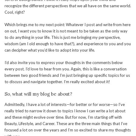
recognize the different perspectives that we all have on the same world.
Cool, right?
Which brings me to my next point: Whatever I post and write from here
on out, I want you to know it is not meant to be taken as the only way
to do anything in your life. This is just me bringing my perspective,
wisdom (am I old enough to have that?), and experience to you and you
can decipher what you’d like to adopt into your life.
I’d also invite you to express your thoughts in the comments below
every post. I’d love to hear from you. Again, this is like a conversation
between two good friends and I’m just bringing up specific topics for us
to discuss and navigate together. I’m really excited about it!
So, what will my blog be about?
Admittedly, I have a lot of interests—for better or for worse—so I’ve
really tried to narrow it down to topics I know I can write a lot about
and these might evolve over time. But for now, I’m starting off with
Beauty, Lifestyle, and Career. These are the three main things that I’ve
focused a lot on over the years and I’m so excited to share my thoughts