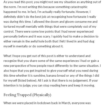
As you read this post, you might not see my situation as anything out of
the norm. I’m not writing this because something catastrophic
happened to me. In fact, I’m actually really fortunate. However, I
definitely didn’t do the best job at recognizing how fortunate I really
was during this time. I allowed the doom and gloom consume me and
tortured myself mentally with things that were completely out of my
control. There were some low points that I had never experienced
personally before and it was scary. I quickly had to make a decision to
either remain in the awful hole both that I felt I lived in and had dug
myself in mentally or do something about it.
What I hope you get out of this post is either to understand and
recognize that you share some of the same experiences I had or gain a
new perspective of how people react differently to the same situation. I
also hope that you get inspired to give yourself what you need during
this time whether it is sunshine, banana bread or any of the things I did
for myself (listed below). All I ask is that there is no judgement. If your
intention is to judge, you can stop reading here and keep it moving.
Feeling Trapped (Physically)
When we were placed in lockdown back in March, everyone was