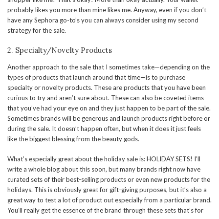
probably likes you more than mine likes me. Anyway, even if you don’t
have any Sephora go-to’s you can always consider using my second
strategy for the sale.
2. Specialty/Novelty Products
Another approach to the sale that I sometimes take—depending on the
types of products that launch around that time—is to purchase
specialty or novelty products. These are products that you have been
curious to try and aren’t sure about. These can also be coveted items
that you’ve had your eye on and they just happen to be part of the sale.
Sometimes brands will be generous and launch products right before or
during the sale. It doesn’t happen often, but when it does it just feels
like the biggest blessing from the beauty gods.
What’s especially great about the holiday sale is: HOLIDAY SETS! I’ll
write a whole blog about this soon, but many brands right now have
curated sets of their best-selling products or even new products for the
holidays. This is obviously great for gift-giving purposes, but it’s also a
great way to test a lot of product out especially from a particular brand.
You’ll really get the essence of the brand through these sets that’s for