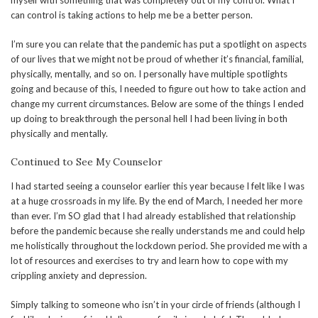
myself with something that was completely out of my control. What I
can control is taking actions to help me be a better person.
I’m sure you can relate that the pandemic has put a spotlight on aspects
of our lives that we might not be proud of whether it’s financial, familial,
physically, mentally, and so on. I personally have multiple spotlights
going and because of this, I needed to figure out how to take action and
change my current circumstances. Below are some of the things I ended
up doing to breakthrough the personal hell I had been living in both
physically and mentally.
Continued to See My Counselor
I had started seeing a counselor earlier this year because I felt like I was
at a huge crossroads in my life. By the end of March, I needed her more
than ever. I’m SO glad that I had already established that relationship
before the pandemic because she really understands me and could help
me holistically throughout the lockdown period. She provided me with a
lot of resources and exercises to try and learn how to cope with my
crippling anxiety and depression.
Simply talking to someone who isn’t in your circle of friends (although I