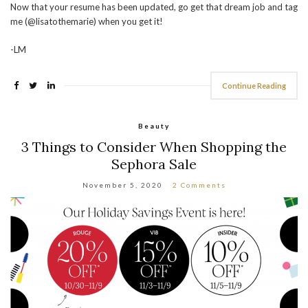
Now that your resume has been updated, go get that dream job and tag
me (@lisatothemarie) when you get it!
-LM
Continue Reading
Beauty
3 Things to Consider When Shopping the
Sephora Sale
November 5, 2020
2 Comments