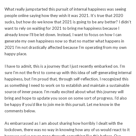
What really jumpstarted this pursuit of internal happiness was seeing
people online saying how they wish it was 2021. It’s true that 2020
sucks, but how do we know that 2021 is going to be any better? I didn’t
want to rely on waiting for 2021 to bring me happiness because I
already know I’ll be let down. Instead, I want to focus on how I can
generate my own happiness now so that no matter what happens in
2021 I’m not drastically affected because I’m operating from my own
happy place.
I have to admit, this is a journey that I just recently embarked on. I’m
sure I’m not the first to come up with this idea of self-generating internal
happiness, but I’m proud that, through self-reflection, I recognized this
as something I need to work on to establish and maintain a sustainable
source of inner peace. I’m really excited about what this journey will
bring and hope to update you soon on some sort of progress. I’d also
be happy if you’d like to join me in this pursuit. Let me know in the
comments below.
As embarrassed as I am about sharing how horribly I dealt with the
lockdown, there was no way in knowing how any of us would react to it