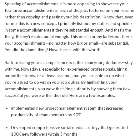
Speaking of accomplishments, it’s more appealing to showcase your
top three accomplishments in each of the jobs featured on your resume
rather than copying and pasting your job description. I know that, even
for me, this is a new concept. I primarily list out my duties and sprinkle
in some accomplishments if they’re substantial enough. And that’s the
thing, IF they’re substantial enough. This one is for my ladies out there:
your accomplishments—no matter how big or small—are substantial.
You did the damn thing! Now share it with the world!
Back to listing your accomplishments rather than your job duties—stay
with me. Nowadays, especially for experienced professionals, hiring
authorities know, or at least assume, that you are able to do what
you’re asked to do within your job duties. By highlighting your
accomplishments, you wow the hiring authority by showing them
how
successful you were within the role. Here are a few examples:
Implemented new project management system that increased
productivity of team members by 40%
Developed comprehensive social media strategy that generated
100K new followers within 3 months