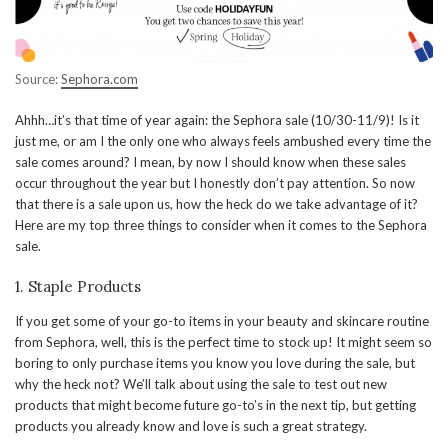
Source:
Sephora.com
Ahhh…it’s that time of year again: the Sephora sale (10/30-11/9)! Is it
just me, or am I the only one who always feels ambushed every time the
sale comes around? I mean, by now I should know when these sales
occur throughout the year but I honestly don’t pay attention. So now
that there is a sale upon us, how the heck do we take advantage of it?
Here are my top three things to consider when it comes to the Sephora
sale.
1. Staple Products
If you get some of your go-to items in your beauty and skincare routine
from Sephora, well, this is the perfect time to stock up! It might seem so
boring to only purchase items you know you love during the sale, but
why the heck not? We’ll talk about using the sale to test out new
products that might become future go-to’s in the next tip, but getting
products you already know and love is such a great strategy.