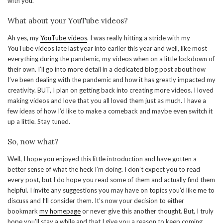
with you.
What about your YouTube videos?
Ah yes, my
YouTube videos
. I was really hitting a stride with my
YouTube videos late last year into earlier this year and well, like most
everything during the pandemic, my videos when on a little lockdown of
their own. I’ll go into more detail in a dedicated blog post about how
I’ve been dealing with the pandemic and how it has greatly impacted my
creativity. BUT, I plan on getting back into creating more videos. I loved
making videos and love that you all loved them just as much. I have a
few ideas of how I’d like to make a comeback and maybe even switch it
up a little. Stay tuned.
So, now what?
Well, I hope you enjoyed this little introduction and have gotten a
better sense of what the heck I’m doing. I don’t expect you to read
every post, but I do hope you read some of them and actually find them
helpful. I invite any suggestions you may have on topics you’d like me to
discuss and I’ll consider them. It’s now your decision to either
bookmark
my homepage
or never give this another thought. But, I truly
hope you’ll stay a while and that I give you a reason to keep coming