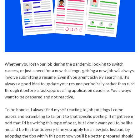
Whether you lost your job during the pandemic, looking to switch
careers, or just a need for a new challenge, getting a new job will always
involve submitting a resume. Even if you aren’t actively searching, it’s
always a good idea to update your resume periodically rather than rush
through it before a fast-approaching application deadline. You always
want to be prepared and not reactive.
To be honest, I always find myself reacting to job postings I come
across and scrambling to tailor it to that specific posting. It might seem
odd that I’d be writing this type of post, but I don’t want you to be like
me and be this frantic every time you apply for a new job. Instead, by
adopting the tips within this post now you’ll be better prepared should