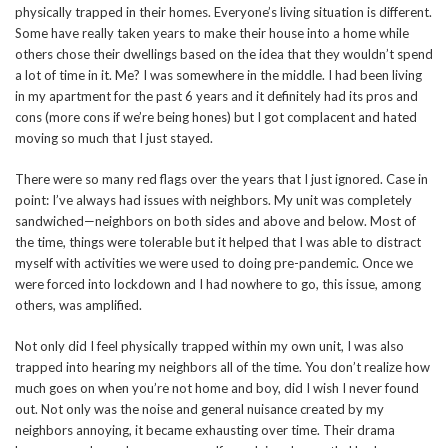
physically trapped in their homes. Everyone’s living situation is different.
Some have really taken years to make their house into a home while
others chose their dwellings based on the idea that they wouldn’t spend
a lot of time in it. Me? I was somewhere in the middle. I had been living
in my apartment for the past 6 years and it definitely had its pros and
cons (more cons if we’re being hones) but I got complacent and hated
moving so much that I just stayed.
There were so many red flags over the years that I just ignored. Case in
point: I’ve always had issues with neighbors. My unit was completely
sandwiched—neighbors on both sides and above and below. Most of
the time, things were tolerable but it helped that I was able to distract
myself with activities we were used to doing pre-pandemic. Once we
were forced into lockdown and I had nowhere to go, this issue, among
others, was amplified.
Not only did I feel physically trapped within my own unit, I was also
trapped into hearing my neighbors all of the time. You don’t realize how
much goes on when you’re not home and boy, did I wish I never found
out. Not only was the noise and general nuisance created by my
neighbors annoying, it became exhausting over time. Their drama