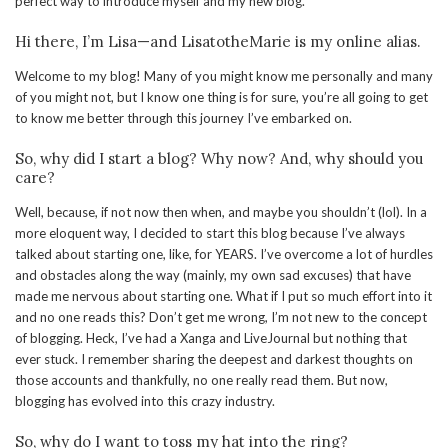
perfect way to introduce myself and my new blog.
Hi there, I’m Lisa—and LisatotheMarie is my online alias.
Welcome to my blog! Many of you might know me personally and many
of you might not, but I know one thing is for sure, you’re all going to get
to know me better through this journey I’ve embarked on.
So, why did I start a blog? Why now? And, why should you
care?
Well, because, if not now then when, and maybe you shouldn’t (lol). In a
more eloquent way, I decided to start this blog because I’ve always
talked about starting one, like, for YEARS. I’ve overcome a lot of hurdles
and obstacles along the way (mainly, my own sad excuses) that have
made me nervous about starting one. What if I put so much effort into it
and no one reads this? Don’t get me wrong, I’m not new to the concept
of blogging. Heck, I’ve had a Xanga and LiveJournal but nothing that
ever stuck. I remember sharing the deepest and darkest thoughts on
those accounts and thankfully, no one really read them. But now,
blogging has evolved into this crazy industry.
So, why do I want to toss my hat into the ring?