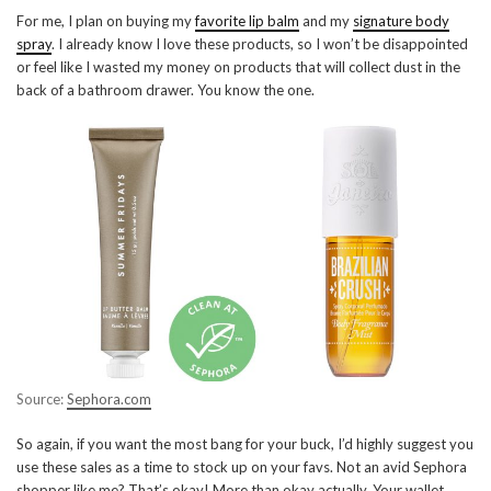
For me, I plan on buying my
favorite lip balm
and my
signature body
spray
. I already know I love these products, so I won’t be disappointed
or feel like I wasted my money on products that will collect dust in the
back of a bathroom drawer. You know the one.
Source:
Sephora.com
So again, if you want the most bang for your buck, I’d highly suggest you
use these sales as a time to stock up on your favs. Not an avid Sephora
shopper like me? That’s okay! More than okay actually. Your wallet