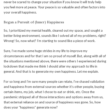
never be scared to change your situation if you know it will truly help
you feel more at peace. Your peace is so valuable and often factors into
your overall happiness.
Began a Pursuit of (Inner) Happiness
So, I prioritized my mental health, cleared out my space, and sought a
better living environment, sounds like I solved all of my problems, right?
Wrong! So, now what? I’m starting to sound like a piece of work.
Sure, I’ve made some huge strides in my life to improve my
circumstances and for that I am so proud of myself. But, along with all of
the situations mentioned above, there were others I experienced during
lockdown that made me think I should alter my approach to life in
general. And that is to generate my own happiness. Let me explain.
For so long and I’m sure many people can relate, I’ve chased validation
and happiness from external sources whether it’s other people, buying
certain items, my job, what I chose to eat or drink, etc. Once the
pandemic stripped all of those interactions and options away from us,
that external reliance on and source of happiness was gone. So, how
does your “happiness” generate now?