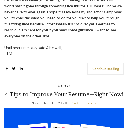
because we’ve never gone through something like this before. Our
world hasn’t gone through something like this for 100 years! I hope we
never have to ever again. I hope that my honesty and actions empower
you to consider what you need to do for yourself to help you through
this trying time because unfortunately it’s not over yet. Feel free to
reach out. I’m here for you if you need some guidance. I want to see
everyone on the other side.
Until next time, stay safe & be well,
– LM
Continue Reading
Career
4 Tips to Improve Your Resume—Right Now!
November 10, 2020
No Comments