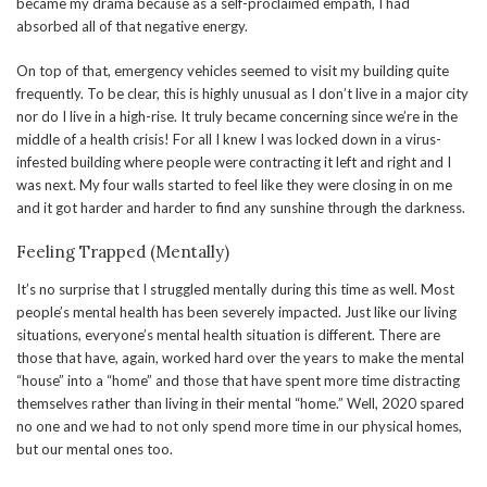
became my drama because as a self-proclaimed empath, I had
absorbed all of that negative energy.
On top of that, emergency vehicles seemed to visit my building quite
frequently. To be clear, this is highly unusual as I don’t live in a major city
nor do I live in a high-rise. It truly became concerning since we’re in the
middle of a health crisis! For all I knew I was locked down in a virus-
infested building where people were contracting it left and right and I
was next. My four walls started to feel like they were closing in on me
and it got harder and harder to find any sunshine through the darkness.
Feeling Trapped (Mentally)
It’s no surprise that I struggled mentally during this time as well. Most
people’s mental health has been severely impacted. Just like our living
situations, everyone’s mental health situation is different. There are
those that have, again, worked hard over the years to make the mental
“house” into a “home” and those that have spent more time distracting
themselves rather than living in their mental “home.” Well, 2020 spared
no one and we had to not only spend more time in our physical homes,
but our mental ones too.