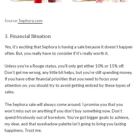
Source:
Sephora.com
3. Financial Situation
Yes, it’s exciting that Sephora is having a sale because it doesn’t happen
often. But, you really have to consider if it’s really worth it.
Unless you’re a Rouge status, you’ll only get either 10% or 15% off.
Don’t get me wrong, any little bit helps, but you’re still spending money.
If you have other financial priorities that you need to focus your
attention on, you should try to avoid getting enticed by these types of
sales.
The Sephora sale will always come around. I promise you that you
won’t miss out on anything if you don’t buy something now. Don’t
spend frivolously out of boredom. You’ve got bigger goals to achieve,
my dear, and that eyeshadow palette isn’t going to bring you lasting
happiness. Trust me.