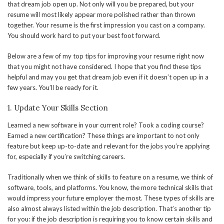
that dream job open up. Not only will you be prepared, but your
resume will most likely appear more polished rather than thrown
together. Your resume is the first impression you cast on a company.
You should work hard to put your best foot forward.
Below are a few of my top tips for improving your resume right now
that you might not have considered. I hope that you find these tips
helpful and may you get that dream job even if it doesn’t open up in a
few years. You’ll be ready for it.
1. Update Your Skills Section
Learned a new software in your current role? Took a coding course?
Earned a new certification? These things are important to not only
feature but keep up-to-date and relevant for the jobs you’re applying
for, especially if you’re switching careers.
Traditionally when we think of skills to feature on a resume, we think of
software, tools, and platforms. You know, the more technical skills that
would impress your future employer the most. These types of skills are
also almost always listed within the job description. That’s another tip
for you: if the job description is requiring you to know certain skills and