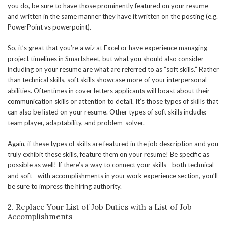
you do, be sure to have those prominently featured on your resume
and written in the same manner they have it written on the posting (e.g.
PowerPoint vs powerpoint).
So, it’s great that you’re a wiz at Excel or have experience managing
project timelines in Smartsheet, but what you should also consider
including on your resume are what are referred to as “soft skills.” Rather
than technical skills, soft skills showcase more of your interpersonal
abilities. Oftentimes in cover letters applicants will boast about their
communication skills or attention to detail. It’s those types of skills that
can also be listed on your resume. Other types of soft skills include:
team player, adaptability, and problem-solver.
Again, if these types of skills are featured in the job description and you
truly exhibit these skills, feature them on your resume! Be specific as
possible as well! If there’s a way to connect your skills—both technical
and soft—with accomplishments in your work experience section, you’ll
be sure to impress the hiring authority.
2. Replace Your List of Job Duties with a List of Job
Accomplishments