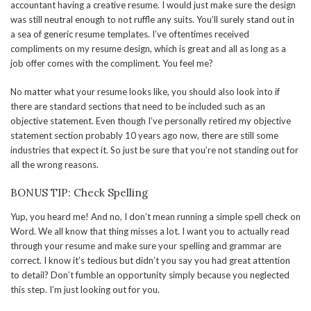
accountant having a creative resume. I would just make sure the design
was still neutral enough to not ruffle any suits. You’ll surely stand out in
a sea of generic resume templates. I’ve oftentimes received
compliments on my resume design, which is great and all as long as a
job offer comes with the compliment. You feel me?
No matter what your resume looks like, you should also look into if
there are standard sections that need to be included such as an
objective statement. Even though I’ve personally retired my objective
statement section probably 10 years ago now, there are still some
industries that expect it. So just be sure that you’re not standing out for
all the wrong reasons.
BONUS TIP: Check Spelling
Yup, you heard me! And no, I don’t mean running a simple spell check on
Word. We all know that thing misses a lot. I want you to actually read
through your resume and make sure your spelling and grammar are
correct. I know it’s tedious but didn’t you say you had great attention
to detail? Don’t fumble an opportunity simply because you neglected
this step. I’m just looking out for you.