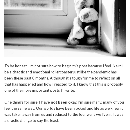
To be honest, I’m not sure how to begin this post because I feel like it’ll
be a chaotic and emotional rollercoaster just like the pandemic has
been these past 8 months. Although it’s tough for me to reflect on all
that has happened and how I reacted to it, I know that this is probably
one of the more important posts I’ll write.
One thing’s for sure:
I have not been okay.
I’m sure many, many of you
feel the same way. Our worlds have been rocked and life as we knew it
was taken away from us and reduced to the four walls we live in. It was
a drastic change to say the least.