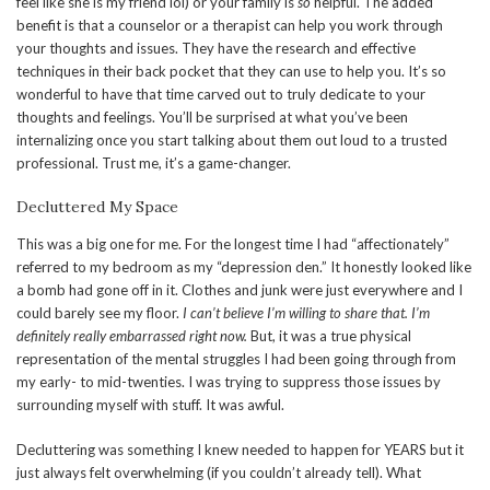
feel like she is my friend lol) or your family is
so
helpful. The added
benefit is that a counselor or a therapist can help you work through
your thoughts and issues. They have the research and effective
techniques in their back pocket that they can use to help you. It’s so
wonderful to have that time carved out to truly dedicate to your
thoughts and feelings. You’ll be surprised at what you’ve been
internalizing once you start talking about them out loud to a trusted
professional. Trust me, it’s a game-changer.
Decluttered My Space
This was a big one for me. For the longest time I had “affectionately”
referred to my bedroom as my “depression den.” It honestly looked like
a bomb had gone off in it. Clothes and junk were just everywhere and I
could barely see my floor.
I can’t believe I’m willing to share that. I’m
definitely really embarrassed right now.
But, it was a true physical
representation of the mental struggles I had been going through from
my early- to mid-twenties. I was trying to suppress those issues by
surrounding myself with stuff. It was awful.
Decluttering was something I knew needed to happen for YEARS but it
just always felt overwhelming (if you couldn’t already tell). What