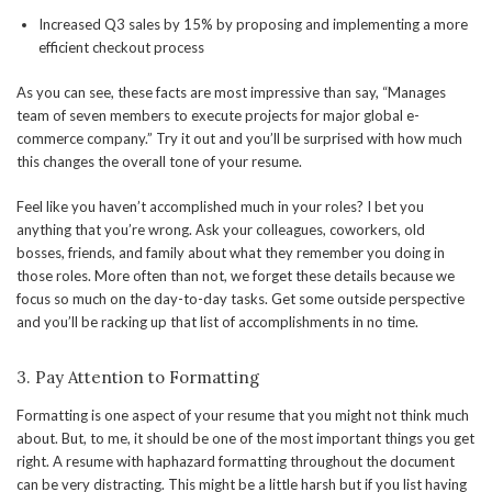
Increased Q3 sales by 15% by proposing and implementing a more
efficient checkout process
As you can see, these facts are most impressive than say, “Manages
team of seven members to execute projects for major global e-
commerce company.” Try it out and you’ll be surprised with how much
this changes the overall tone of your resume.
Feel like you haven’t accomplished much in your roles? I bet you
anything that you’re wrong. Ask your colleagues, coworkers, old
bosses, friends, and family about what they remember you doing in
those roles. More often than not, we forget these details because we
focus so much on the day-to-day tasks. Get some outside perspective
and you’ll be racking up that list of accomplishments in no time.
3. Pay Attention to Formatting
Formatting is one aspect of your resume that you might not think much
about. But, to me, it should be one of the most important things you get
right. A resume with haphazard formatting throughout the document
can be very distracting. This might be a little harsh but if you list having