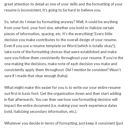
great attention to detail as one of your skills and the formatting of your
resume is inconsistent, it’s going to be hard to believe you.
So, what do I mean by formatting anyway? Well, it could be anything
from your font, your font size, whether you bold or italicize certain
pieces of information, spacing, etc. It’s the everything! Every little
decision you make contributes to the overall design of your resume.
Even if you use a resume template on Word (which is totally okay!),
take note of the formatting choices that were established and make
sure you follow them consistently throughout your resume. If you’re the
one making the decisions, make note of each decision you make and
consistently apply them throughout.
Did I mention be consistent?
Wasn’t
sure if I made that clear enough (haha).
What might make this easier for you is to write our your entire resume
out first in basic font. Get the organization down and then start adding
in flair afterwards. You can then see how one formatting decision will
impact the entire document (i.e. making your work experience dates
bold, italicizing secondary information, etc.).
Whatever you decide in terms of formatting, just keep it consistent (just