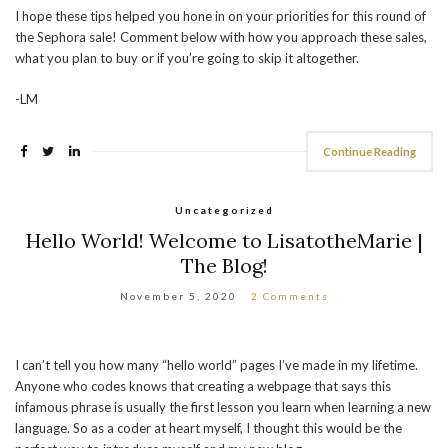
I hope these tips helped you hone in on your priorities for this round of
the Sephora sale! Comment below with how you approach these sales,
what you plan to buy or if you’re going to skip it altogether.
-LM
Continue Reading
Uncategorized
Hello World! Welcome to LisatotheMarie |
The Blog!
November 5, 2020
2 Comments
I can’t tell you how many “hello world” pages I’ve made in my lifetime.
Anyone who codes knows that creating a webpage that says this
infamous phrase is usually the first lesson you learn when learning a new
language. So as a coder at heart myself, I thought this would be the