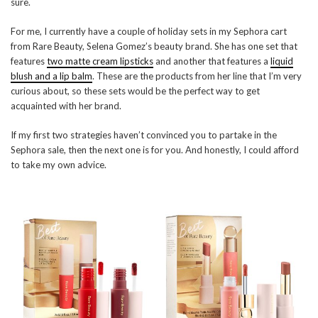
sure.
For me, I currently have a couple of holiday sets in my Sephora cart
from Rare Beauty, Selena Gomez’s beauty brand. She has one set that
features
two matte cream lipsticks
and another that features a
liquid
blush and a lip balm
. These are the products from her line that I’m very
curious about, so these sets would be the perfect way to get
acquainted with her brand.
If my first two strategies haven’t convinced you to partake in the
Sephora sale, then the next one is for you. And honestly, I could afford
to take my own advice.