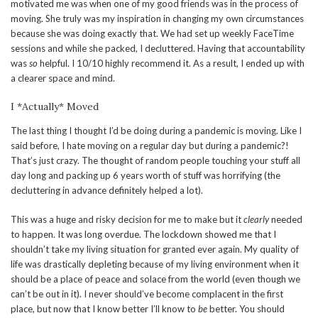
motivated me was when one of my good friends was in the process of
moving. She truly was my inspiration in changing my own circumstances
because she was doing exactly that. We had set up weekly FaceTime
sessions and while she packed, I decluttered. Having that accountability
was
so
helpful. I 10/10 highly recommend it. As a result, I ended up with
a clearer space and mind.
I *Actually* Moved
The last thing I thought I’d be doing during a pandemic is moving. Like I
said before, I hate moving on a regular day but during a pandemic?!
That’s just crazy. The thought of random people touching your stuff all
day long and packing up 6 years worth of stuff was horrifying (the
decluttering in advance definitely helped a lot).
This was a huge and risky decision for me to make but it
clearly
needed
to happen. It was long overdue. The lockdown showed me that I
shouldn’t take my living situation for granted ever again. My quality of
life was drastically depleting because of my living environment when it
should be a place of peace and solace from the world (even though we
can’t be out in it). I never should’ve become complacent in the first
place, but now that I know better I’ll know to
be
better. You should