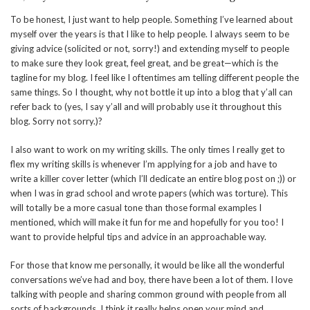
To be honest, I just want to help people. Something I’ve learned about
myself over the years is that I like to help people. I always seem to be
giving advice (solicited or not, sorry!) and extending myself to people
to make sure they look great, feel great, and be great—which is the
tagline for my blog. I feel like I oftentimes am telling different people the
same things. So I thought, why not bottle it up into a blog that y’all can
refer back to (yes, I say y’all and will probably use it throughout this
blog. Sorry not sorry.)?
I also want to work on my writing skills. The only times I really get to
flex my writing skills is whenever I’m applying for a job and have to
write a killer cover letter (which I’ll dedicate an entire blog post on ;)) or
when I was in grad school and wrote papers (which was torture). This
will totally be a more casual tone than those formal examples I
mentioned, which will make it fun for me and hopefully for you too! I
want to provide helpful tips and advice in an approachable way.
For those that know me personally, it would be like all the wonderful
conversations we’ve had and boy, there have been a lot of them. I love
talking with people and sharing common ground with people from all
sorts of backgrounds. I think it really helps open your mind and