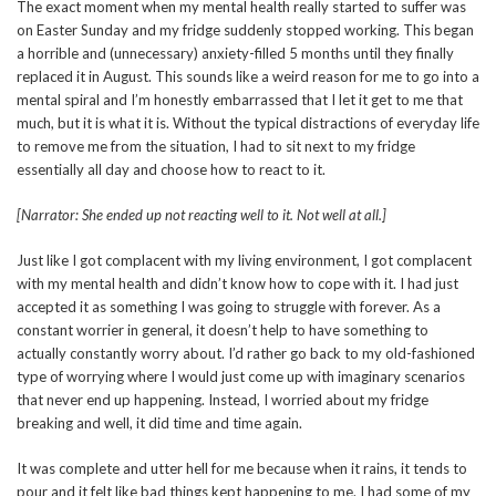
The exact moment when my mental health really started to suffer was
on Easter Sunday and my fridge suddenly stopped working. This began
a horrible and (unnecessary) anxiety-filled 5 months until they finally
replaced it in August. This sounds like a weird reason for me to go into a
mental spiral and I’m honestly embarrassed that I let it get to me that
much, but it is what it is. Without the typical distractions of everyday life
to remove me from the situation, I had to sit next to my fridge
essentially all day and choose how to react to it.
[Narrator: She ended up not reacting well to it. Not well at all.]
Just like I got complacent with my living environment, I got complacent
with my mental health and didn’t know how to cope with it. I had just
accepted it as something I was going to struggle with forever. As a
constant worrier in general, it doesn’t help to have something to
actually constantly worry about. I’d rather go back to my old-fashioned
type of worrying where I would just come up with imaginary scenarios
that never end up happening. Instead, I worried about my fridge
breaking and well, it did time and time again.
It was complete and utter hell for me because when it rains, it tends to
pour and it felt like bad things kept happening to me. I had some of my