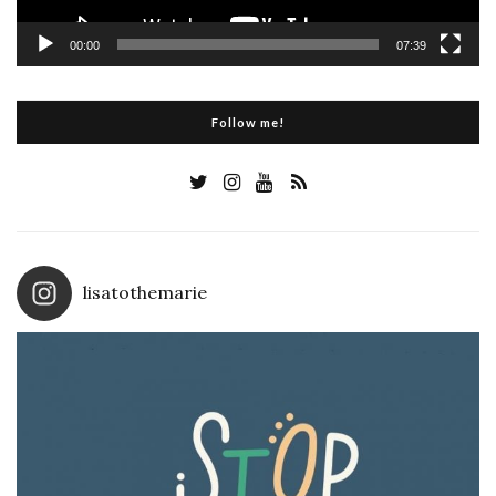
00:00
07:39
Follow me!
lisatothemarie