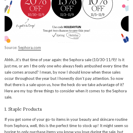
Source:
Sephora.com
Ahhh…it’s that time of year again: the Sephora sale (10/30-11/9)! Is it
just me, or am I the only one who always feels ambushed every time the
sale comes around? I mean, by now I should know when these sales
occur throughout the year but I honestly don’t pay attention. So now
that there is a sale upon us, how the heck do we take advantage of it?
Here are my top three things to consider when it comes to the Sephora
sale.
1. Staple Products
If you get some of your go-to items in your beauty and skincare routine
from Sephora, well, this is the perfect time to stock up! It might seem so
boring to only purchase items you know you love during the sale, but