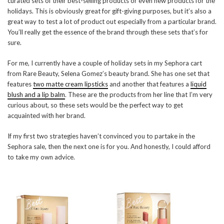
curated sets of their best-selling products or even new products for the
holidays. This is obviously great for gift-giving purposes, but it’s also a
great way to test a lot of product out especially from a particular brand.
You’ll really get the essence of the brand through these sets that’s for
sure.
For me, I currently have a couple of holiday sets in my Sephora cart
from Rare Beauty, Selena Gomez’s beauty brand. She has one set that
features
two matte cream lipsticks
and another that features a
liquid
blush and a lip balm
. These are the products from her line that I’m very
curious about, so these sets would be the perfect way to get
acquainted with her brand.
If my first two strategies haven’t convinced you to partake in the
Sephora sale, then the next one is for you. And honestly, I could afford
to take my own advice.