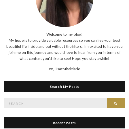
Welcome to my blog!
My hope is to provide valuable resources so you can live your best
beautiful life inside and out without the filters. I'm excited to have you
join me on this journey and would love to hear from you in terms of
what content you'd like to see! Hope you stay awhile!
xx,
LisatotheMarie
Search My Posts
Search
Searc
for:
Recent Posts