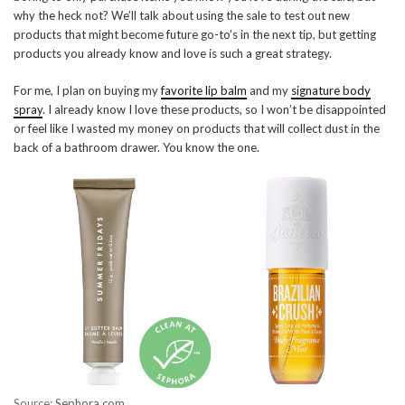
why the heck not? We’ll talk about using the sale to test out new
products that might become future go-to’s in the next tip, but getting
products you already know and love is such a great strategy.
For me, I plan on buying my
favorite lip balm
and my
signature body
spray
. I already know I love these products, so I won’t be disappointed
or feel like I wasted my money on products that will collect dust in the
back of a bathroom drawer. You know the one.
Source:
Sephora.com