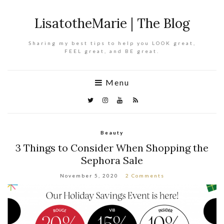
LisatotheMarie | The Blog
Sharing my best tips to help you LOOK great,
FEEL great, and BE great.
Menu
Beauty
3 Things to Consider When Shopping the
Sephora Sale
November 5, 2020
2 Comments