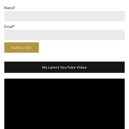
Name*
Email*
My Latest YouTube Video
Video
Player