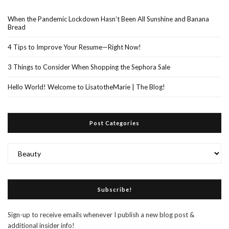
When the Pandemic Lockdown Hasn’t Been All Sunshine and Banana
Bread
4 Tips to Improve Your Resume—Right Now!
3 Things to Consider When Shopping the Sephora Sale
Hello World! Welcome to LisatotheMarie | The Blog!
Post Categories
Post
Categories
Subscribe!
Sign-up to receive emails whenever I publish a new blog post &
additional insider info!