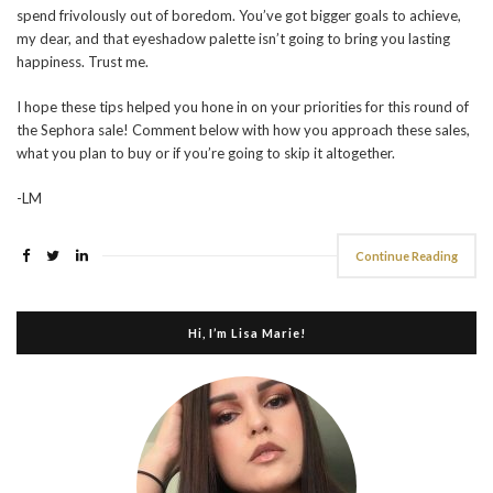
spend frivolously out of boredom. You’ve got bigger goals to achieve,
my dear, and that eyeshadow palette isn’t going to bring you lasting
happiness. Trust me.
I hope these tips helped you hone in on your priorities for this round of
the Sephora sale! Comment below with how you approach these sales,
what you plan to buy or if you’re going to skip it altogether.
-LM
Continue Reading
Hi, I’m Lisa Marie!