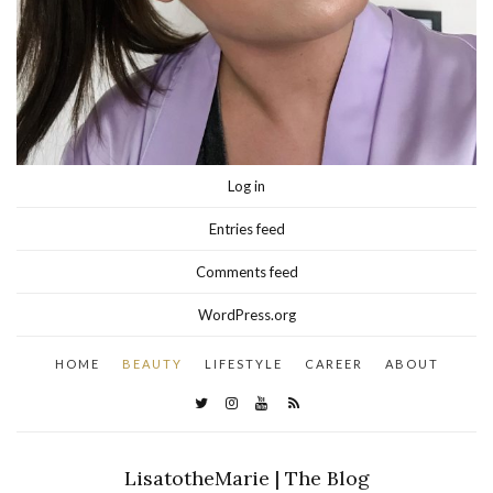
Log in
Entries feed
Comments feed
WordPress.org
HOME
BEAUTY
LIFESTYLE
CAREER
ABOUT
LisatotheMarie | The Blog