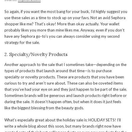
So again, if you want the most bang for your buck, I’d highly suggest you
use these sales as a time to stock up on your favs. Not an avid Sephora
shopper like me? That’s okay! More than okay actually. Your wallet
probably likes you more than mine likes me. Anyway, even if you don’t
have any Sephora go-to’s you can always consider using my second
strategy for the sale.
2. Specialty/Novelty Products
Another approach to the sale that I sometimes take—depending on the
types of products that launch around that time—is to purchase
specialty or novelty products. These are products that you have been
curious to try and aren’t sure about. These can also be coveted items
that you’ve had your eye on and they just happen to be part of the sale.
Sometimes brands will be generous and launch products right before or
during the sale. It doesn’t happen often, but when it does it just feels
like the biggest blessing from the beauty gods.
What’s especially great about the holiday sale is: HOLIDAY SETS! I’ll
write a whole blog about this soon, but many brands right now have