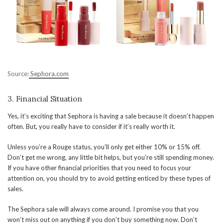
Source:
Sephora.com
3. Financial Situation
Yes, it’s exciting that Sephora is having a sale because it doesn’t happen
often. But, you really have to consider if it’s really worth it.
Unless you’re a Rouge status, you’ll only get either 10% or 15% off.
Don’t get me wrong, any little bit helps, but you’re still spending money.
If you have other financial priorities that you need to focus your
attention on, you should try to avoid getting enticed by these types of
sales.
The Sephora sale will always come around. I promise you that you
won’t miss out on anything if you don’t buy something now. Don’t