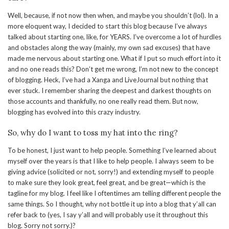
Well, because, if not now then when, and maybe you shouldn’t (lol). In a
more eloquent way, I decided to start this blog because I’ve always
talked about starting one, like, for YEARS. I’ve overcome a lot of hurdles
and obstacles along the way (mainly, my own sad excuses) that have
made me nervous about starting one. What if I put so much effort into it
and no one reads this? Don’t get me wrong, I’m not new to the concept
of blogging. Heck, I’ve had a Xanga and LiveJournal but nothing that
ever stuck. I remember sharing the deepest and darkest thoughts on
those accounts and thankfully, no one really read them. But now,
blogging has evolved into this crazy industry.
So, why do I want to toss my hat into the ring?
To be honest, I just want to help people. Something I’ve learned about
myself over the years is that I like to help people. I always seem to be
giving advice (solicited or not, sorry!) and extending myself to people
to make sure they look great, feel great, and be great—which is the
tagline for my blog. I feel like I oftentimes am telling different people the
same things. So I thought, why not bottle it up into a blog that y’all can
refer back to (yes, I say y’all and will probably use it throughout this
blog. Sorry not sorry.)?