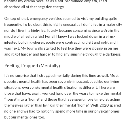
became my drama because as a self-proclaimed empath, I had
absorbed all of that negative energy.
On top of that, emergency vehicles seemed to visit my building quite
frequently. To be clear, this is highly unusual as I don’t live in a major city
nor do I live in a high-rise. It truly became concerning since we’re in the
middle of a health crisis! For all I knew I was locked down in a virus-
infested building where people were contracting it left and right and I
was next. My four walls started to feel like they were closing in on me
and it got harder and harder to find any sunshine through the darkness.
Feeling Trapped (Mentally)
It’s no surprise that I struggled mentally during this time as well. Most
people’s mental health has been severely impacted. Just like our living
situations, everyone’s mental health situation is different. There are
those that have, again, worked hard over the years to make the mental
“house” into a “home” and those that have spent more time distracting
themselves rather than living in their mental “home.” Well, 2020 spared
no one and we had to not only spend more time in our physical homes,
but our mental ones too.