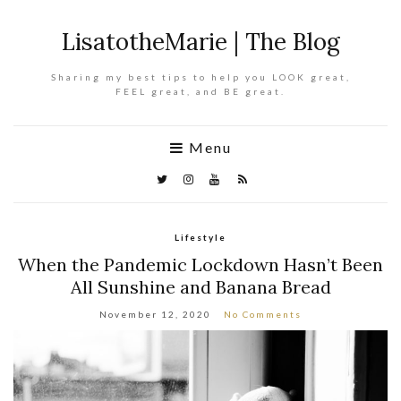
LisatotheMarie | The Blog
Sharing my best tips to help you LOOK great,
FEEL great, and BE great.
Menu
Lifestyle
When the Pandemic Lockdown Hasn’t Been
All Sunshine and Banana Bread
November 12, 2020
No Comments