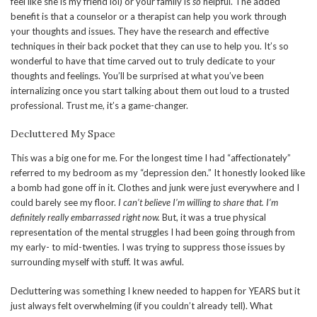
feel like she is my friend lol) or your family is
so
helpful. The added
benefit is that a counselor or a therapist can help you work through
your thoughts and issues. They have the research and effective
techniques in their back pocket that they can use to help you. It’s so
wonderful to have that time carved out to truly dedicate to your
thoughts and feelings. You’ll be surprised at what you’ve been
internalizing once you start talking about them out loud to a trusted
professional. Trust me, it’s a game-changer.
Decluttered My Space
This was a big one for me. For the longest time I had “affectionately”
referred to my bedroom as my “depression den.” It honestly looked like
a bomb had gone off in it. Clothes and junk were just everywhere and I
could barely see my floor.
I can’t believe I’m willing to share that. I’m
definitely really embarrassed right now.
But, it was a true physical
representation of the mental struggles I had been going through from
my early- to mid-twenties. I was trying to suppress those issues by
surrounding myself with stuff. It was awful.
Decluttering was something I knew needed to happen for YEARS but it
just always felt overwhelming (if you couldn’t already tell). What