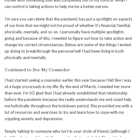
myself with something that was completely out of my control. What I
can control is taking actions to help me be a better person.
I’m sure you can relate that the pandemic has put a spotlight on aspects
of our lives that we might not be proud of whether it’s financial, familial,
physically, mentally, and so on. I personally have multiple spotlights
going and because of this, I needed to figure out how to take action and
change my current circumstances. Below are some of the things I ended
up doing to breakthrough the personal hell I had been living in both
physically and mentally.
Continued to See My Counselor
I had started seeing a counselor earlier this year because I felt like I was
at a huge crossroads in my life. By the end of March, I needed her more
than ever. I’m SO glad that I had already established that relationship
before the pandemic because she really understands me and could help
me holistically throughout the lockdown period. She provided me with a
lot of resources and exercises to try and learn how to cope with my
crippling anxiety and depression.
Simply talking to someone who isn’t in your circle of friends (although I