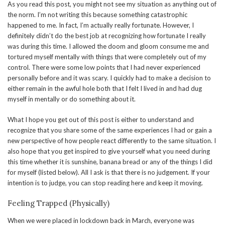
As you read this post, you might not see my situation as anything out of
the norm. I’m not writing this because something catastrophic
happened to me. In fact, I’m actually really fortunate. However, I
definitely didn’t do the best job at recognizing how fortunate I really
was during this time. I allowed the doom and gloom consume me and
tortured myself mentally with things that were completely out of my
control. There were some low points that I had never experienced
personally before and it was scary. I quickly had to make a decision to
either remain in the awful hole both that I felt I lived in and had dug
myself in mentally or do something about it.
What I hope you get out of this post is either to understand and
recognize that you share some of the same experiences I had or gain a
new perspective of how people react differently to the same situation. I
also hope that you get inspired to give yourself what you need during
this time whether it is sunshine, banana bread or any of the things I did
for myself (listed below). All I ask is that there is no judgement. If your
intention is to judge, you can stop reading here and keep it moving.
Feeling Trapped (Physically)
When we were placed in lockdown back in March, everyone was