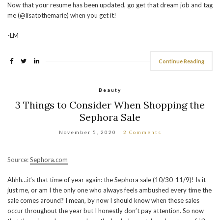
Now that your resume has been updated, go get that dream job and tag
me (@lisatothemarie) when you get it!
-LM
Continue Reading
Beauty
3 Things to Consider When Shopping the
Sephora Sale
November 5, 2020
2 Comments
Source:
Sephora.com
Ahhh…it’s that time of year again: the Sephora sale (10/30-11/9)! Is it
just me, or am I the only one who always feels ambushed every time the
sale comes around? I mean, by now I should know when these sales
occur throughout the year but I honestly don’t pay attention. So now