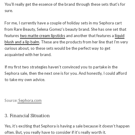
You’ll really get the essence of the brand through these sets that’s for
sure.
For me, I currently have a couple of holiday sets in my Sephora cart
from Rare Beauty, Selena Gomez’s beauty brand. She has one set that
features
two matte cream lipsticks
and another that features a
liquid
blush and a lip balm
. These are the products from her line that I’m very
curious about, so these sets would be the perfect way to get
acquainted with her brand.
If my first two strategies haven’t convinced you to partake in the
Sephora sale, then the next one is for you. And honestly, I could afford
to take my own advice.
Source:
Sephora.com
3. Financial Situation
Yes, it’s exciting that Sephora is having a sale because it doesn’t happen
often. But, you really have to consider if it’s really worth it.