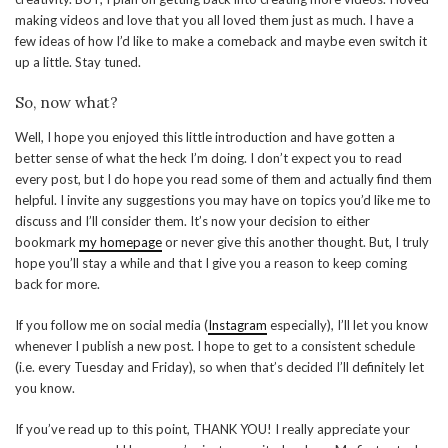
making videos and love that you all loved them just as much. I have a
few ideas of how I’d like to make a comeback and maybe even switch it
up a little. Stay tuned.
So, now what?
Well, I hope you enjoyed this little introduction and have gotten a
better sense of what the heck I’m doing. I don’t expect you to read
every post, but I do hope you read some of them and actually find them
helpful. I invite any suggestions you may have on topics you’d like me to
discuss and I’ll consider them. It’s now your decision to either
bookmark
my homepage
or never give this another thought. But, I truly
hope you’ll stay a while and that I give you a reason to keep coming
back for more.
If you follow me on social media (
Instagram
especially), I’ll let you know
whenever I publish a new post. I hope to get to a consistent schedule
(i.e. every Tuesday and Friday), so when that’s decided I’ll definitely let
you know.
If you’ve read up to this point, THANK YOU! I really appreciate your