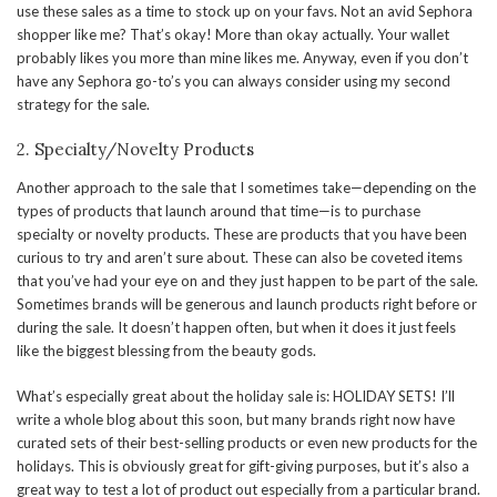
use these sales as a time to stock up on your favs. Not an avid Sephora
shopper like me? That’s okay! More than okay actually. Your wallet
probably likes you more than mine likes me. Anyway, even if you don’t
have any Sephora go-to’s you can always consider using my second
strategy for the sale.
2. Specialty/Novelty Products
Another approach to the sale that I sometimes take—depending on the
types of products that launch around that time—is to purchase
specialty or novelty products. These are products that you have been
curious to try and aren’t sure about. These can also be coveted items
that you’ve had your eye on and they just happen to be part of the sale.
Sometimes brands will be generous and launch products right before or
during the sale. It doesn’t happen often, but when it does it just feels
like the biggest blessing from the beauty gods.
What’s especially great about the holiday sale is: HOLIDAY SETS! I’ll
write a whole blog about this soon, but many brands right now have
curated sets of their best-selling products or even new products for the
holidays. This is obviously great for gift-giving purposes, but it’s also a
great way to test a lot of product out especially from a particular brand.