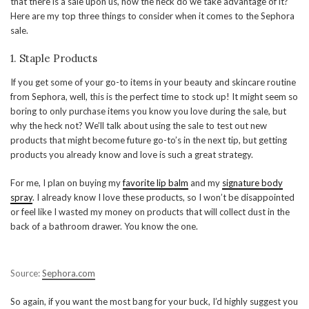
that there is a sale upon us, how the heck do we take advantage of it?
Here are my top three things to consider when it comes to the Sephora
sale.
1. Staple Products
If you get some of your go-to items in your beauty and skincare routine
from Sephora, well, this is the perfect time to stock up! It might seem so
boring to only purchase items you know you love during the sale, but
why the heck not? We’ll talk about using the sale to test out new
products that might become future go-to’s in the next tip, but getting
products you already know and love is such a great strategy.
For me, I plan on buying my
favorite lip balm
and my
signature body
spray
. I already know I love these products, so I won’t be disappointed
or feel like I wasted my money on products that will collect dust in the
back of a bathroom drawer. You know the one.
Source:
Sephora.com
So again, if you want the most bang for your buck, I’d highly suggest you