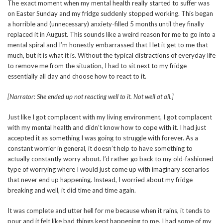
The exact moment when my mental health really started to suffer was
on Easter Sunday and my fridge suddenly stopped working. This began
a horrible and (unnecessary) anxiety-filled 5 months until they finally
replaced it in August. This sounds like a weird reason for me to go into a
mental spiral and I’m honestly embarrassed that I let it get to me that
much, but it is what it is. Without the typical distractions of everyday life
to remove me from the situation, I had to sit next to my fridge
essentially all day and choose how to react to it.
[Narrator: She ended up not reacting well to it. Not well at all.]
Just like I got complacent with my living environment, I got complacent
with my mental health and didn’t know how to cope with it. I had just
accepted it as something I was going to struggle with forever. As a
constant worrier in general, it doesn’t help to have something to
actually constantly worry about. I’d rather go back to my old-fashioned
type of worrying where I would just come up with imaginary scenarios
that never end up happening. Instead, I worried about my fridge
breaking and well, it did time and time again.
It was complete and utter hell for me because when it rains, it tends to
pour and it felt like bad things kept happening to me. I had some of my