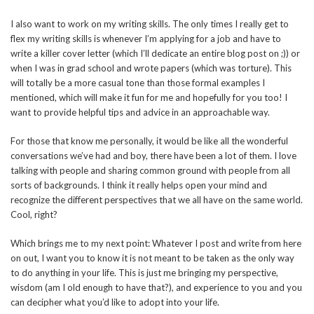
I also want to work on my writing skills. The only times I really get to
flex my writing skills is whenever I’m applying for a job and have to
write a killer cover letter (which I’ll dedicate an entire blog post on ;)) or
when I was in grad school and wrote papers (which was torture). This
will totally be a more casual tone than those formal examples I
mentioned, which will make it fun for me and hopefully for you too! I
want to provide helpful tips and advice in an approachable way.
For those that know me personally, it would be like all the wonderful
conversations we’ve had and boy, there have been a lot of them. I love
talking with people and sharing common ground with people from all
sorts of backgrounds. I think it really helps open your mind and
recognize the different perspectives that we all have on the same world.
Cool, right?
Which brings me to my next point: Whatever I post and write from here
on out, I want you to know it is not meant to be taken as the only way
to do anything in your life. This is just me bringing my perspective,
wisdom (am I old enough to have that?), and experience to you and you
can decipher what you’d like to adopt into your life.