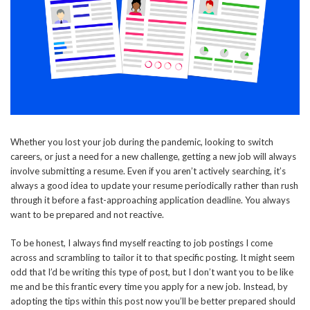
Whether you lost your job during the pandemic, looking to switch
careers, or just a need for a new challenge, getting a new job will always
involve submitting a resume. Even if you aren’t actively searching, it’s
always a good idea to update your resume periodically rather than rush
through it before a fast-approaching application deadline. You always
want to be prepared and not reactive.
To be honest, I always find myself reacting to job postings I come
across and scrambling to tailor it to that specific posting. It might seem
odd that I’d be writing this type of post, but I don’t want you to be like
me and be this frantic every time you apply for a new job. Instead, by
adopting the tips within this post now you’ll be better prepared should