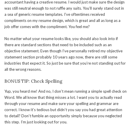
accountant having a creative resume. I would just make sure the design
was still neutral enough to not ruffle any suits. You’ll surely stand out in
a sea of generic resume templates. I’ve oftentimes received
compliments on my resume design, which is great and all as long as a
job offer comes with the compliment. You feel me?
No matter what your resume looks like, you should also look into if
there are standard sections that need to be included such as an
objective statement. Even though I’ve personally retired my objective
statement section probably 10 years ago now, there are still some
industries that expect it. So just be sure that you’re not standing out for
all the wrong reasons.
BONUS TIP: Check Spelling
Yup, you heard me! And no, I don’t mean running a simple spell check on
Word. We all know that thing misses a lot. I want you to actually read
through your resume and make sure your spelling and grammar are
correct. I know it’s tedious but didn’t you say you had great attention
to detail? Don’t fumble an opportunity simply because you neglected
this step. I’m just looking out for you.