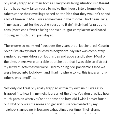
physically trapped in their homes. Everyone’s living situation is different.
Some have really taken years to make their house into a home while
others chose their dwellings based on the idea that they wouldn’t spend
a lot of time in it. Me? I was somewhere in the middle. I had been living
in my apartment for the past 6 years and it definitely had its pros and
cons (more cons if we’re being hones) but I got complacent and hated
moving so much that I just stayed.
There were so many red flags over the years that I just ignored. Case in
point: I’ve always had issues with neighbors. My unit was completely
sandwiched—neighbors on both sides and above and below. Most of
the time, things were tolerable but it helped that I was able to distract
myself with activities we were used to doing pre-pandemic. Once we
were forced into lockdown and I had nowhere to go, this issue, among
others, was amplified.
Not only did I feel physically trapped within my own unit, I was also
trapped into hearing my neighbors all of the time. You don’t realize how
much goes on when you’re not home and boy, did I wish I never found
out. Not only was the noise and general nuisance created by my
neighbors annoying, it became exhausting over time. Their drama