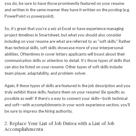
you do, be sure to have those prominently featured on your resume
and written in the same manner they have it written on the posting (e.g.
PowerPoint vs powerpoint).
So, it’s great that you’re a wiz at Excel or have experience managing
project timelines in Smartsheet, but what you should also consider
including on your resume are what are referred to as “soft skills.” Rather
than technical skills, soft skills showcase more of your interpersonal
abilities. Oftentimes in cover letters applicants will boast about their
communication skills or attention to detail. It’s those types of skills that
can also be listed on your resume. Other types of soft skills include:
team player, adaptability, and problem-solver.
Again, if these types of skills are featured in the job description and you
truly exhibit these skills, feature them on your resume! Be specific as
possible as well! If there’s a way to connect your skills—both technical
and soft—with accomplishments in your work experience section, you’ll
be sure to impress the hiring authority.
2. Replace Your List of Job Duties with a List of Job
Accomplishments