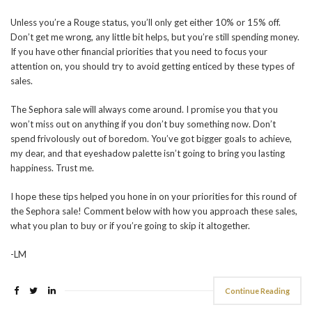
Unless you’re a Rouge status, you’ll only get either 10% or 15% off.
Don’t get me wrong, any little bit helps, but you’re still spending money.
If you have other financial priorities that you need to focus your
attention on, you should try to avoid getting enticed by these types of
sales.
The Sephora sale will always come around. I promise you that you
won’t miss out on anything if you don’t buy something now. Don’t
spend frivolously out of boredom. You’ve got bigger goals to achieve,
my dear, and that eyeshadow palette isn’t going to bring you lasting
happiness. Trust me.
I hope these tips helped you hone in on your priorities for this round of
the Sephora sale! Comment below with how you approach these sales,
what you plan to buy or if you’re going to skip it altogether.
-LM
Continue Reading