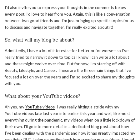
I’d also invite you to express your thoughts in the comments below
every post. I’d love to hear from you. Again, this is like a conversation
between two good friends and I’m just bringing up specific topics for us
to discuss and navigate together. I’m really excited about it!
So, what will my blog be about?
Admittedly, I have a lot of interests—for better or for worse—so I’ve
really tried to narrow it down to topics I know I can write a lot about
and these might evolve over time. But for now, I’m starting off with
Beauty, Lifestyle, and Career. These are the three main things that I’ve
focused a lot on over the years and I’m so excited to share my thoughts
with you.
What about your YouTube videos?
Ah yes, my
YouTube videos
. I was really hitting a stride with my
YouTube videos late last year into earlier this year and well, like most
everything during the pandemic, my videos when on a little lockdown of
their own. I’ll go into more detail in a dedicated blog post about how
I’ve been dealing with the pandemic and how it has greatly impacted my
creativity. BUT, I plan on getting back into creating more videos. I loved