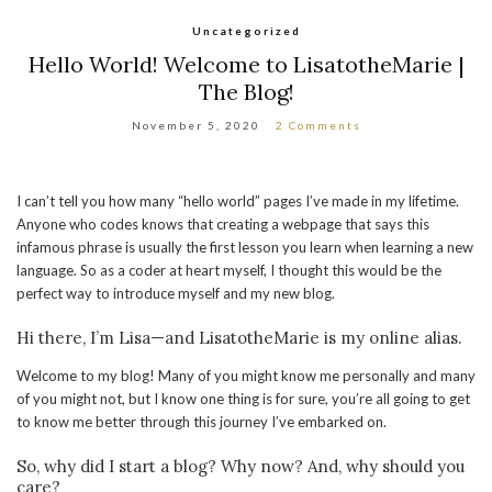
Uncategorized
Hello World! Welcome to LisatotheMarie |
The Blog!
November 5, 2020
2 Comments
I can’t tell you how many “hello world” pages I’ve made in my lifetime.
Anyone who codes knows that creating a webpage that says this
infamous phrase is usually the first lesson you learn when learning a new
language. So as a coder at heart myself, I thought this would be the
perfect way to introduce myself and my new blog.
Hi there, I’m Lisa—and LisatotheMarie is my online alias.
Welcome to my blog! Many of you might know me personally and many
of you might not, but I know one thing is for sure, you’re all going to get
to know me better through this journey I’ve embarked on.
So, why did I start a blog? Why now? And, why should you
care?