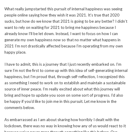
What really jumpstarted this pursuit of internal happiness was seeing
people online saying how they wish it was 2021. It’s true that 2020
sucks, but how do we know that 2021 is going to be any better? I didn’t
want to rely on waiting for 2021 to bring me happiness because I
already know I’ll be let down. Instead, I want to focus on how I can
generate my own happiness now so that no matter what happens in
2021 I’m not drastically affected because I’m operating from my own
happy place.
I have to admit, this is a journey that I just recently embarked on. I’m
sure I’m not the first to come up with this idea of self-generating internal
happiness, but I’m proud that, through self-reflection, I recognized this
as something I need to work on to establish and maintain a sustainable
source of inner peace. I’m really excited about what this journey will
bring and hope to update you soon on some sort of progress. I’d also
be happy if you’d like to join me in this pursuit. Let me know in the
comments below.
As embarrassed as I am about sharing how horribly I dealt with the
lockdown, there was no way in knowing how any of us would react to it