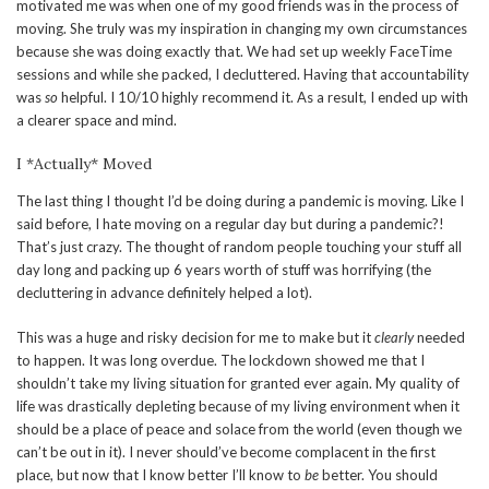
motivated me was when one of my good friends was in the process of
moving. She truly was my inspiration in changing my own circumstances
because she was doing exactly that. We had set up weekly FaceTime
sessions and while she packed, I decluttered. Having that accountability
was
so
helpful. I 10/10 highly recommend it. As a result, I ended up with
a clearer space and mind.
I *Actually* Moved
The last thing I thought I’d be doing during a pandemic is moving. Like I
said before, I hate moving on a regular day but during a pandemic?!
That’s just crazy. The thought of random people touching your stuff all
day long and packing up 6 years worth of stuff was horrifying (the
decluttering in advance definitely helped a lot).
This was a huge and risky decision for me to make but it
clearly
needed
to happen. It was long overdue. The lockdown showed me that I
shouldn’t take my living situation for granted ever again. My quality of
life was drastically depleting because of my living environment when it
should be a place of peace and solace from the world (even though we
can’t be out in it). I never should’ve become complacent in the first
place, but now that I know better I’ll know to
be
better. You should