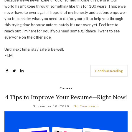
because we’ve never gone through something like this before. Our
world hasn’t gone through something like this for 100 years! I hope we
never have to ever again. I hope that my honesty and actions empower
you to consider what you need to do for yourself to help you through
this trying time because unfortunately it’s not over yet. Feel free to
reach out. I’m here for you if you need some guidance. I want to see
everyone on the other side.
Until next time, stay safe & be well,
– LM
Continue Reading
Career
4 Tips to Improve Your Resume—Right Now!
November 10, 2020
No Comments