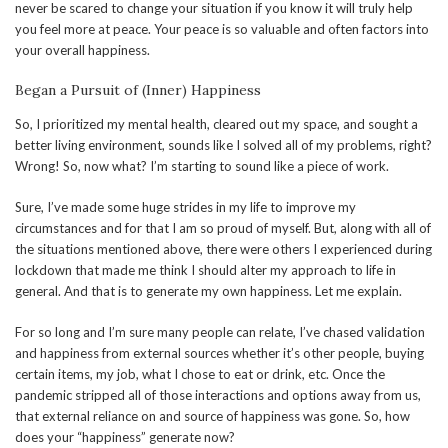
never be scared to change your situation if you know it will truly help
you feel more at peace. Your peace is so valuable and often factors into
your overall happiness.
Began a Pursuit of (Inner) Happiness
So, I prioritized my mental health, cleared out my space, and sought a
better living environment, sounds like I solved all of my problems, right?
Wrong! So, now what? I’m starting to sound like a piece of work.
Sure, I’ve made some huge strides in my life to improve my
circumstances and for that I am so proud of myself. But, along with all of
the situations mentioned above, there were others I experienced during
lockdown that made me think I should alter my approach to life in
general. And that is to generate my own happiness. Let me explain.
For so long and I’m sure many people can relate, I’ve chased validation
and happiness from external sources whether it’s other people, buying
certain items, my job, what I chose to eat or drink, etc. Once the
pandemic stripped all of those interactions and options away from us,
that external reliance on and source of happiness was gone. So, how
does your “happiness” generate now?