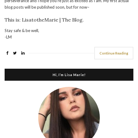
perseverance and I hope you’re just as excited as I am. My first actual
blog posts will be published soon, but for now–
This is: LisatotheMarie | The Blog.
Stay safe & be well,
-LM
Continue Reading
Hi, I’m Lisa Marie!