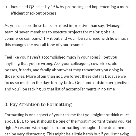
Increased Q3 sales by 15% by proposing and implementing a more
efficient checkout process
As you can see, these facts are most impressive than say, “Manages
team of seven members to execute projects for major global e-
commerce company.” Try it out and you’ll be surprised with how much
this changes the overall tone of your resume.
Feel like you haven’t accomplished much in your roles? I bet you
anything that you’re wrong. Ask your colleagues, coworkers, old
bosses, friends, and family about what they remember you doing in
those roles. More often than not, we forget these details because we
focus so much on the day-to-day tasks. Get some outside perspective
and you’ll be racking up that list of accomplishments in no time.
3. Pay Attention to Formatting
Formatting is one aspect of your resume that you might not think much
about. But, to me, it should be one of the most important things you get
right. A resume with haphazard formatting throughout the document
can be very distracting. This might be a little harsh but if you list having