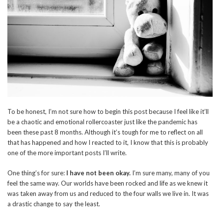
To be honest, I’m not sure how to begin this post because I feel like it’ll
be a chaotic and emotional rollercoaster just like the pandemic has
been these past 8 months. Although it’s tough for me to reflect on all
that has happened and how I reacted to it, I know that this is probably
one of the more important posts I’ll write.
One thing’s for sure:
I have not been okay.
I’m sure many, many of you
feel the same way. Our worlds have been rocked and life as we knew it
was taken away from us and reduced to the four walls we live in. It was
a drastic change to say the least.