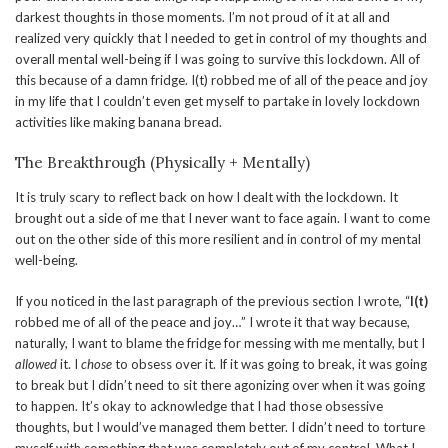
darkest thoughts in those moments. I’m not proud of it at all and
realized very quickly that I needed to get in control of my thoughts and
overall mental well-being if I was going to survive this lockdown. All of
this because of a damn fridge. I(t) robbed me of all of the peace and joy
in my life that I couldn’t even get myself to partake in lovely lockdown
activities like making banana bread.
The Breakthrough (Physically + Mentally)
It is truly scary to reflect back on how I dealt with the lockdown. It
brought out a side of me that I never want to face again. I want to come
out on the other side of this more resilient and in control of my mental
well-being.
If you noticed in the last paragraph of the previous section I wrote, “
I(t)
robbed me of all of the peace and joy…” I wrote it that way because,
naturally, I want to blame the fridge for messing with me mentally, but I
allowed
it. I
chose
to obsess over it. If it was going to break, it was going
to break but I didn’t need to sit there agonizing over when it was going
to happen. It’s okay to acknowledge that I had those obsessive
thoughts, but I would’ve managed them better. I didn’t need to torture