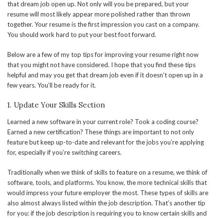
that dream job open up. Not only will you be prepared, but your
resume will most likely appear more polished rather than thrown
together. Your resume is the first impression you cast on a company.
You should work hard to put your best foot forward.
Below are a few of my top tips for improving your resume right now
that you might not have considered. I hope that you find these tips
helpful and may you get that dream job even if it doesn’t open up in a
few years. You’ll be ready for it.
1. Update Your Skills Section
Learned a new software in your current role? Took a coding course?
Earned a new certification? These things are important to not only
feature but keep up-to-date and relevant for the jobs you’re applying
for, especially if you’re switching careers.
Traditionally when we think of skills to feature on a resume, we think of
software, tools, and platforms. You know, the more technical skills that
would impress your future employer the most. These types of skills are
also almost always listed within the job description. That’s another tip
for you: if the job description is requiring you to know certain skills and