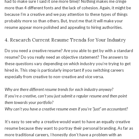
had to make sure I said it one more time)! Nothing makes me cringe
more than 4 different fonts and the lack of cohesion. Again, it might be
because I’m a creative and we pay attention to these types of things
probably more so than others. But, trust me that it will make your
resume appear more polished and appealing to hiring authorities.
4. Research Current Resume Trends for Your Industry
Do you need a creative resume? Are you able to get by with a standard
resume? Do you really need an objective statement? The answers to
these questions vary depending on which industry you’re trying to get
hired in. This step is particularly important if you switching careers
especially from creative to non-creative and vice versa.
Why are there different resume trends for each industry anyway?
If you’re a creative, can’t you just submit a regular resume and then point
them towards your portfolio?
Why can’t you have a creative resume even if you’re “just” an accountant?
It’s easy to see why a creative would want to have an equally creative
resume because they want to portray their personal branding. As far as
more traditional careers, I honestly don’t have a problem with an