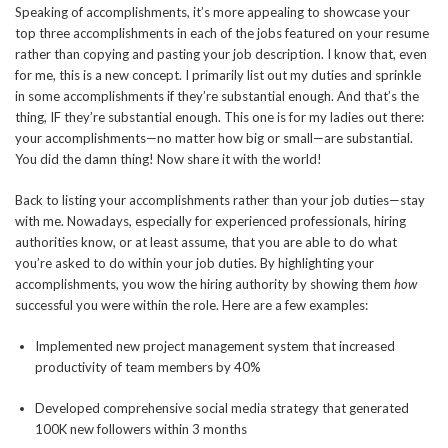
Speaking of accomplishments, it’s more appealing to showcase your
top three accomplishments in each of the jobs featured on your resume
rather than copying and pasting your job description. I know that, even
for me, this is a new concept. I primarily list out my duties and sprinkle
in some accomplishments if they’re substantial enough. And that’s the
thing, IF they’re substantial enough. This one is for my ladies out there:
your accomplishments—no matter how big or small—are substantial.
You did the damn thing! Now share it with the world!
Back to listing your accomplishments rather than your job duties—stay
with me. Nowadays, especially for experienced professionals, hiring
authorities know, or at least assume, that you are able to do what
you’re asked to do within your job duties. By highlighting your
accomplishments, you wow the hiring authority by showing them
how
successful you were within the role. Here are a few examples:
Implemented new project management system that increased
productivity of team members by 40%
Developed comprehensive social media strategy that generated
100K new followers within 3 months