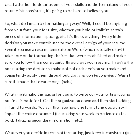
great attention to detail as one of your skills and the formatting of your
resume is inconsistent, it’s going to be hard to believe you.
So, what do I mean by formatting anyway? Well, it could be anything
from your font, your font size, whether you bold or italicize certain
pieces of information, spacing, etc. It’s the everything! Every little
decision you make contributes to the overall design of your resume.
Even if you use a resume template on Word (which is totally okay!),
take note of the formatting choices that were established and make
sure you follow them consistently throughout your resume. If you’re the
one making the decisions, make note of each decision you make and
consistently apply them throughout.
Did I mention be consistent?
Wasn’t
sure if I made that clear enough (haha).
What might make this easier for you is to write our your entire resume
out first in basic font. Get the organization down and then start adding
in flair afterwards. You can then see how one formatting decision will
impact the entire document (i.e. making your work experience dates
bold, italicizing secondary information, etc.).
Whatever you decide in terms of formatting, just keep it consistent (just